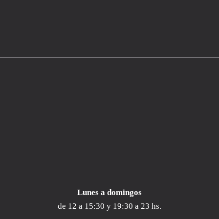
Lunes a
domingos
de 12 a 15:30 y 19:30 a 23 hs.